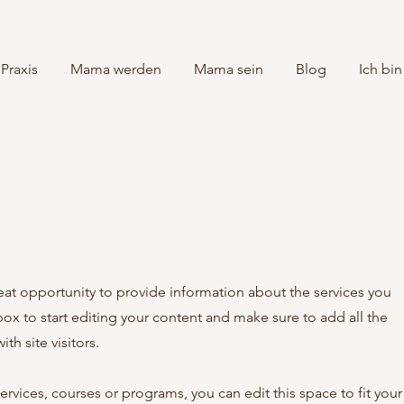
Praxis
Mama werden
Mama sein
Blog
Ich bin
great opportunity to provide information about the services you
box to start editing your content and make sure to add all the
th site visitors.
rvices, courses or programs, you can edit this space to fit your