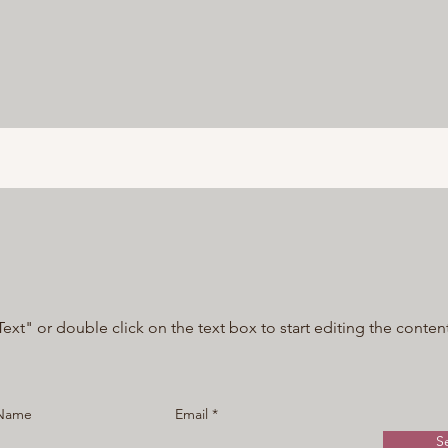
Text" or double click on the text box to start editing the conten
 Name
Email
S