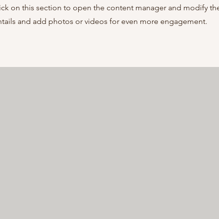
ick on this section to open the content manager and modify th
entails and add photos or videos for even more engagement.