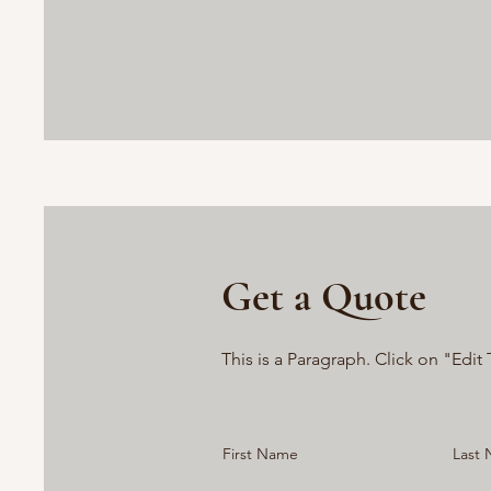
Get a Quote
This is a Paragraph. Click on "Edit 
First Name
Last