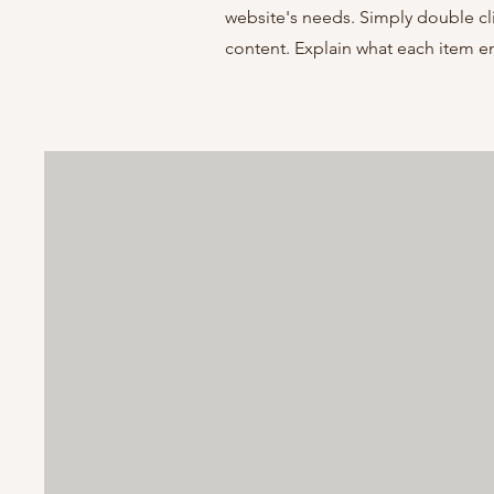
website's needs. Simply double cl
content. Explain what each item 