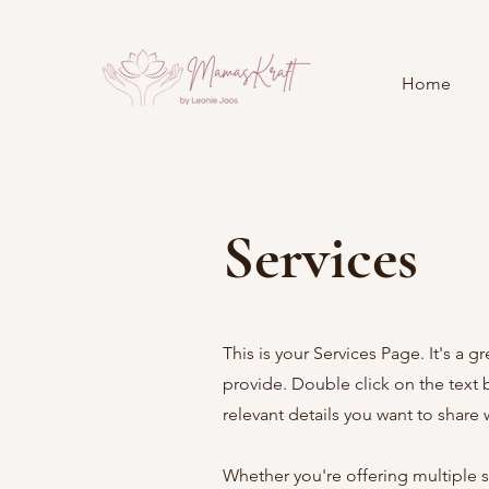
Home
Services
This is your Services Page. It's a 
provide. Double click on the text 
relevant details you want to share wi
Whether you're offering multiple se